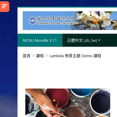
跳
至
主
內
容
NCNU Moodle 3.11
正體中文 ‎(zh_tw)‎
首頁
課程
Lambda 佈景主題 Demo 課程