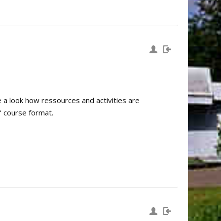
e a look how ressources and activities are
" course format.