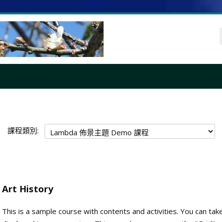
課程類別:
Art History
This is a sample course with contents and activities. You can tak