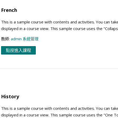
French
This is a sample course with contents and activities. You can tak
displayed in a course view. This sample course uses the "Collap
教師:
admin 系統管理
點按進入課程
History
This is a sample course with contents and activities. You can tak
displayed in a course view. This sample course uses the "One To