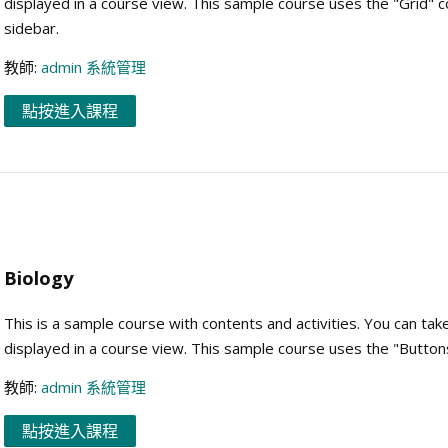
displayed in a course view. This sample course uses the "Grid" 
sidebar.
教師:
admin 系統管理
點按進入課程
Biology
This is a sample course with contents and activities. You can tak
displayed in a course view. This sample course uses the "Button
教師:
admin 系統管理
點按進入課程