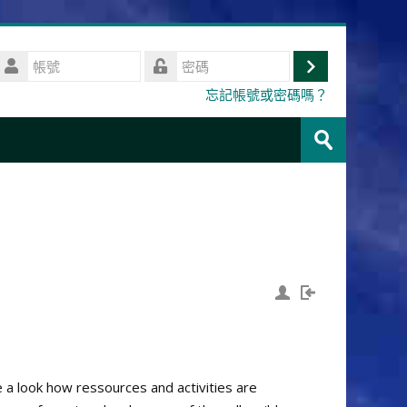
帳
號
登
密
忘記帳號或密碼嗎？
碼
入
搜
尋
送
課
出
程
e a look how ressources and activities are