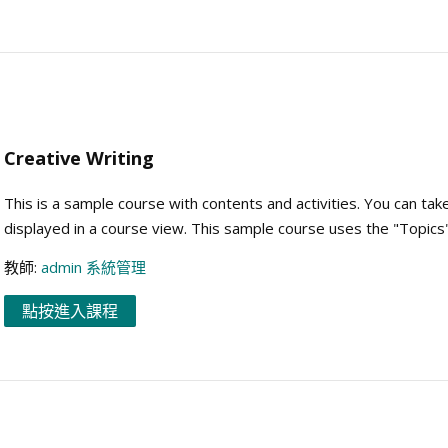
Creative Writing
This is a sample course with contents and activities. You can tak
displayed in a course view. This sample course uses the "Topics
教師:
admin 系統管理
點按進入課程