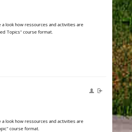
e a look how ressources and activities are
sed Topics" course format.
e a look how ressources and activities are
pic" course format.