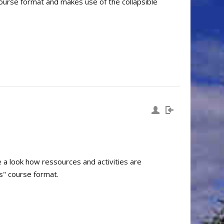
course format and makes use of the collapsible
e a look how ressources and activities are
s" course format.