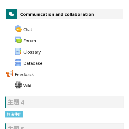
Communication and collaboration
Chat
Forum
Glossary
Database
Feedback
Wiki
主題 4
無法使用