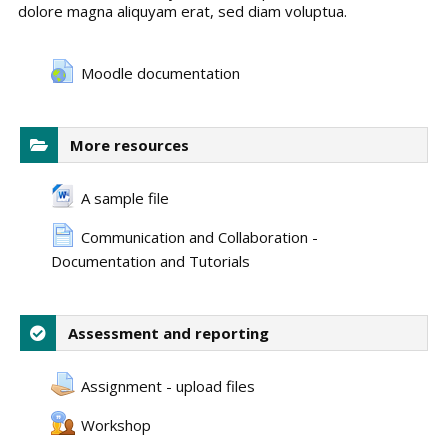
dolore magna aliquyam erat, sed diam voluptua.
Moodle documentation
More resources
A sample file
Communication and Collaboration -
Documentation and Tutorials
Assessment and reporting
Assignment - upload files
Workshop