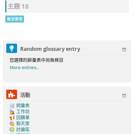
主題 10
無法使用
Random glossary entry
您選擇的辭彙表中尚無條目
More entries...
活動
詞彙表
工作坊
回饋單
聊天室
討論區