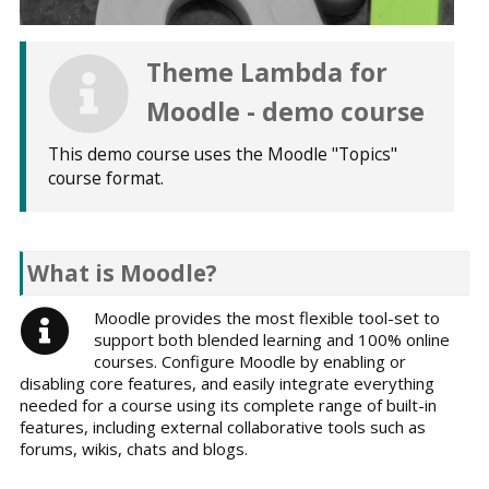
Theme Lambda for
Moodle - demo course
This demo course uses the Moodle "Topics"
course format.
What is Moodle?
Moodle provides the most flexible tool-set to
support both blended learning and 100% online
courses. Configure Moodle by enabling or
disabling core features, and easily integrate everything
needed for a course using its complete range of built-in
features, including external collaborative tools such as
forums, wikis, chats and blogs.