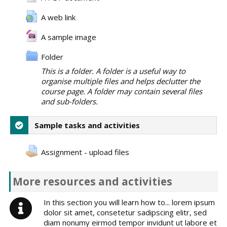
A web link
A sample image
Folder
This is a folder. A folder is a useful way to
organise multiple files and helps declutter the
course page. A folder may contain several files
and sub-folders.
Sample tasks and activities
Assignment - upload files
More resources and activities
In this section you will learn how to... lorem ipsum
dolor sit amet, consetetur sadipscing elitr, sed
diam nonumy eirmod tempor invidunt ut labore et