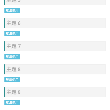
主題 5
無法使用
主題 6
無法使用
主題 7
無法使用
主題 8
無法使用
主題 9
無法使用