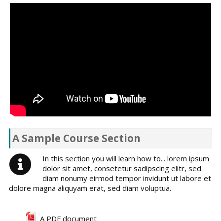
A Sample Course Section
In this section you will learn how to... lorem ipsum
dolor sit amet, consetetur sadipscing elitr, sed
diam nonumy eirmod tempor invidunt ut labore et
dolore magna aliquyam erat, sed diam voluptua.
A PDF document