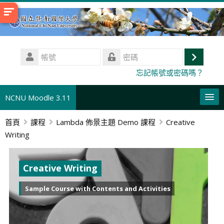
跳
至
主
內
帳
容
號
登
密
忘記帳號或密碼嗎？
碼
入
NCNU Moodle 3.11
首頁
課程
Lambda 佈景主題 Demo 課程
Creative
正體中文 ‎(zh_tw)‎
Writing
搜
尋
送
課
出
Creative Writing
程
Sample Course with Contents and Activities