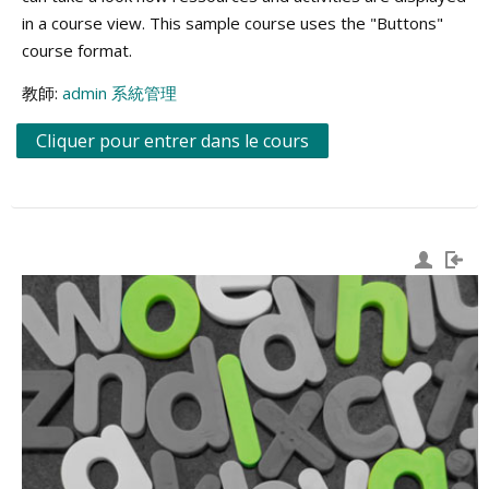
in a course view. This sample course uses the "Buttons"
course format.
教師:
admin 系統管理
Cliquer pour entrer dans le cours