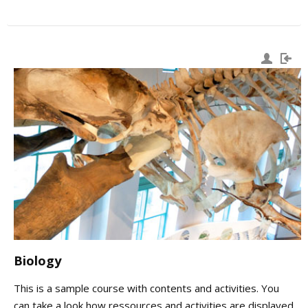
Biology
This is a sample course with contents and activities. You
can take a look how ressources and activities are displayed