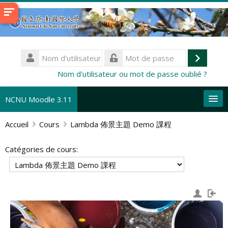
Passer
au
contenu
principal
Nom
d'utilisateur
Connex
Mot
Nom d'utilisateur ou mot de passe oublié ?
de
passe
NCNU Moodle 3.11
Accueil
Cours
Lambda 佈景主題 Demo 課程
Français ‎(fr)‎
Rechercher
Catégories de cours:
des
En
cours