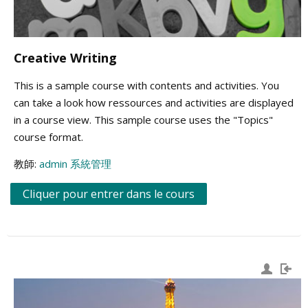
Creative Writing
This is a sample course with contents and activities. You
can take a look how ressources and activities are displayed
in a course view. This sample course uses the "Topics"
course format.
教師:
admin 系統管理
Cliquer pour entrer dans le cours