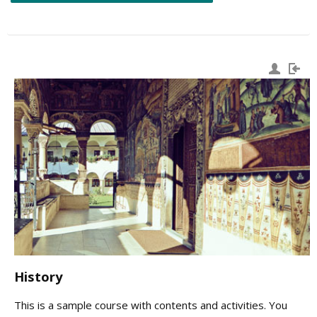
History
This is a sample course with contents and activities. You