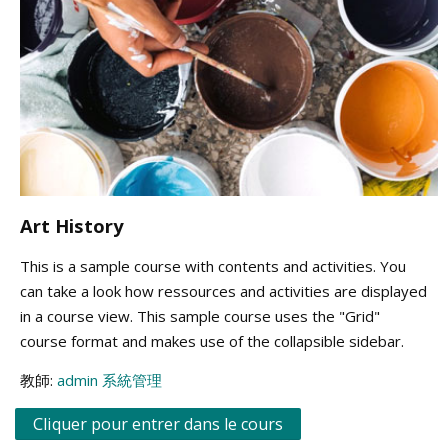
Art History
This is a sample course with contents and activities. You
can take a look how ressources and activities are displayed
in a course view. This sample course uses the "Grid"
course format and makes use of the collapsible sidebar.
教師:
admin 系統管理
Cliquer pour entrer dans le cours