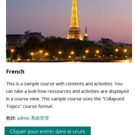
French
This is a sample course with contents and activities. You
can take a look how ressources and activities are displayed
in a course view. This sample course uses the "Collapsed
Topics" course format.
教師:
admin 系統管理
Cliquer pour entrer dans le cours