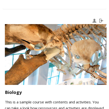
Biology
This is a sample course with contents and activities. You
can take a look how ressources and activities are displayed