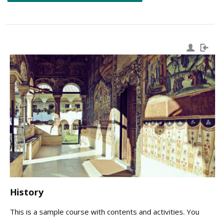
History
This is a sample course with contents and activities. You