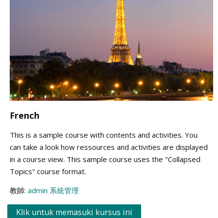
French
This is a sample course with contents and activities. You
can take a look how ressources and activities are displayed
in a course view. This sample course uses the "Collapsed
Topics" course format.
教師:
admin 系統管理
Klik untuk memasuki kursus ini