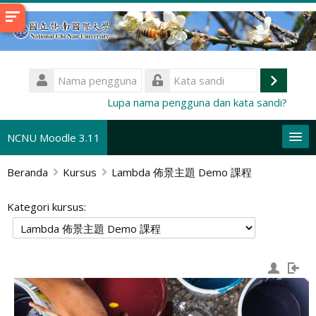
Lewati
ke
konten
utama
Nama
pengguna
Masuk
Kata
Lupa nama pengguna dan kata sandi?
sandi
NCNU Moodle 3.11
Beranda
Kursus
Lambda 佈景主題 Demo 課程
Bahasa Indonesia ‎(id)‎
Cari
Kategori kursus:
kursus
Aj