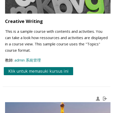
Creative Writing
This is a sample course with contents and activities. You
can take a look how ressources and activities are displayed
in a course view. This sample course uses the "Topics"
course format.
教師:
admin 系統管理
Klik untuk memasuki kursus ini