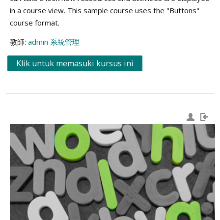
in a course view. This sample course uses the "Buttons"
course format.
教師:
admin 系統管理
Klik untuk memasuki kursus ini