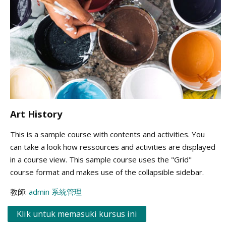
Art History
This is a sample course with contents and activities. You
can take a look how ressources and activities are displayed
in a course view. This sample course uses the "Grid"
course format and makes use of the collapsible sidebar.
教師:
admin 系統管理
Klik untuk memasuki kursus ini